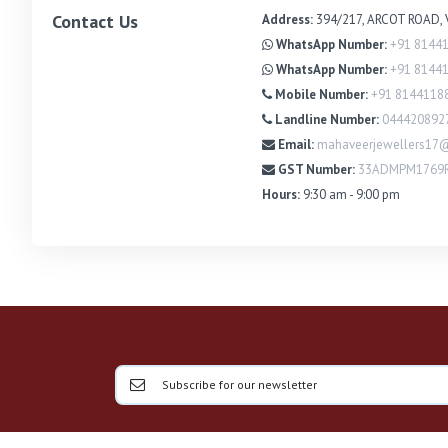
Contact Us
Address:
394/217, ARCOT ROAD, 
WhatsApp Number:
+91 8144
WhatsApp Number:
+91 8144
Mobile Number:
+91 8144118
Landline Number:
044420892
Email:
mahaveerjewellers17
GST Number:
33ADMPM1769
Hours:
9:30 am - 9:00 pm