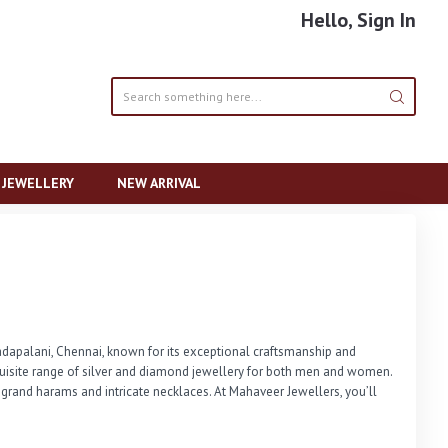
Hello, Sign In
R JEWELLERY
NEW ARRIVAL
apalani, Chennai, known for its exceptional craftsmanship and 
quisite range of silver and diamond jewellery for both men and women. 
 grand harams and intricate necklaces. At Mahaveer Jewellers, you’ll 