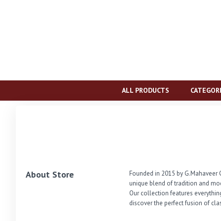
ALL PRODUCTS
CATEGOR
About Store
Founded in 2015 by G.Mahaveer Ch
unique blend of tradition and mo
Our collection features everythin
discover the perfect fusion of cl