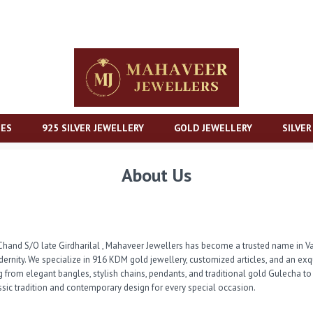
IES
925 SILVER JEWELLERY
GOLD JEWELLERY
SILVE
About Us
and S/O late Girdharilal , Mahaveer Jewellers has become a trusted name in Vad
dernity. We specialize in 916 KDM gold jewellery, customized articles, and an ex
g from elegant bangles, stylish chains, pendants, and traditional gold Gulecha to
assic tradition and contemporary design for every special occasion.