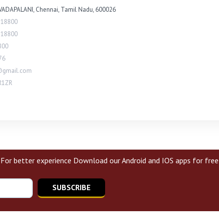
VADAPALANI, Chennai, Tamil Nadu, 600026
118800
118800
800
76
@gmail.com
R1ZR
For better experience Download our Android and IOS apps for free
SUBSCRIBE