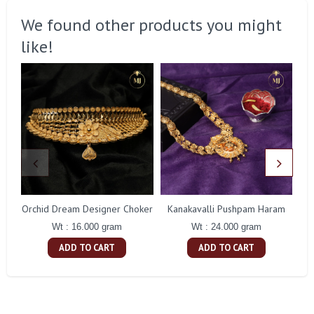
We found other products you might
like!
Orchid Dream Designer Choker
Kanakavalli Pushpam Haram
Wt : 16.000 gram
Wt : 24.000 gram
ADD TO CART
ADD TO CART