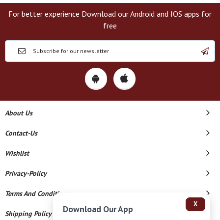
For better experience Download our Android and IOS apps for
free
About Us
Contact-Us
Wishlist
Privacy-Policy
Terms And Conditions
X
Download Our App
Shipping Policy