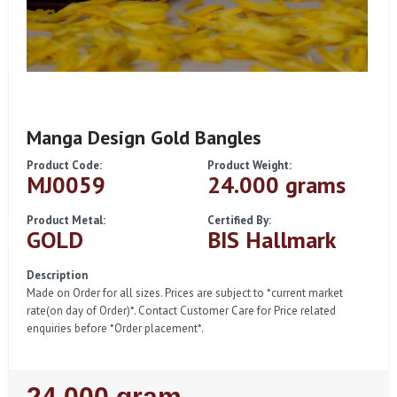
Manga Design Gold Bangles
Product Code:
Product Weight:
MJ0059
24.000 grams
Product Metal:
Certified By:
GOLD
BIS Hallmark
Description
Made on Order for all sizes. Prices are subject to *current market
rate(on day of Order)*. Contact Customer Care for Price related
enquiries before *Order placement*.
Regular
24.000 gram