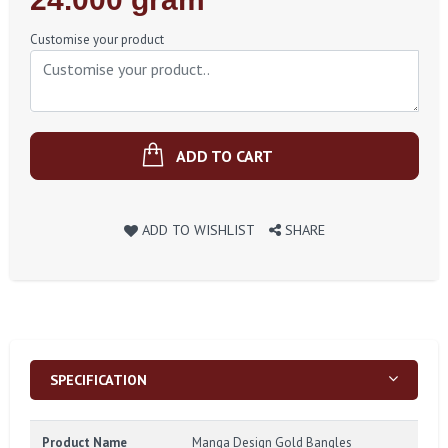
Price
Customise your product
ADD TO CART
ADD TO WISHLIST
SHARE
SPECIFICATION
Product Name
Manga Design Gold Bangles