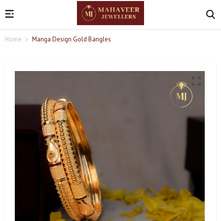
Home
Manga Design Gold Bangles