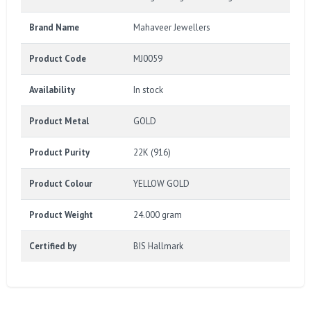
Brand Name
Mahaveer Jewellers
Product Code
MJ0059
Availability
In stock
Product Metal
GOLD
Product Purity
22K (916)
Product Colour
YELLOW GOLD
Product Weight
24.000 gram
Certified by
BIS Hallmark