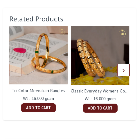
Related Products
Tri-Color Meenakari Bangles
In
Classic Everyday Womens Gold Bangles
Wt : 16.000 gram
Wt : 16.000 gram
ADD TO CART
ADD TO CART