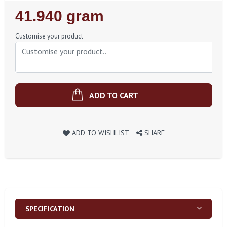
Regular
41.940 gram
Price
Customise your product
ADD TO CART
ADD TO WISHLIST
SHARE
SPECIFICATION