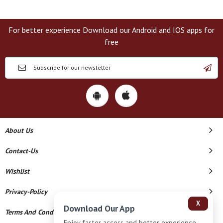
For better experience Download our Android and IOS apps for
free
About Us
Contact-Us
Wishlist
Privacy-Policy
X
Download Our App
Terms And Conditions
Enjoy faster access and better experience