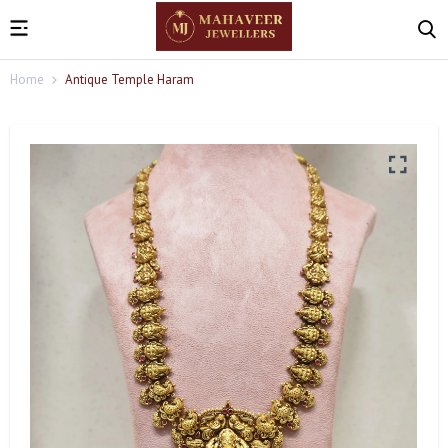
Home
Antique Temple Haram