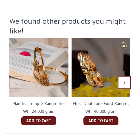
We found other products you might
like!
Mandira Temple Bangle Set
Flora Dual Tone Gold Bangles
Wt : 24.000 gram
Wt : 40.000 gram
ADD TO CART
ADD TO CART