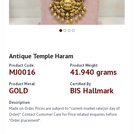
Antique Temple Haram
Product Code:
Product Weight:
MJ0016
41.940 grams
Product Metal:
Certified By:
GOLD
BIS Hallmark
Description
Made on Order. Prices are subject to *current market rate(on day of
Order)*. Contact Customer Care for Price related enquiries before
*Order placement*.