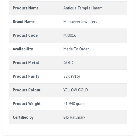
Product Name
Antique Temple Haram
Brand Name
Mahaveer Jewellers
Product Code
MJ0016
Availability
Made To Order
Product Metal
GOLD
Product Purity
22K (916)
Product Colour
YELLOW GOLD
Product Weight
41.940 gram
Certified by
BIS Hallmark