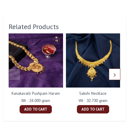
Related Products
Kanakavalli Pushpam Haram
Sakshi Necklace
G
Wt : 24.000 gram
Wt : 32.730 gram
ADD TO CART
ADD TO CART